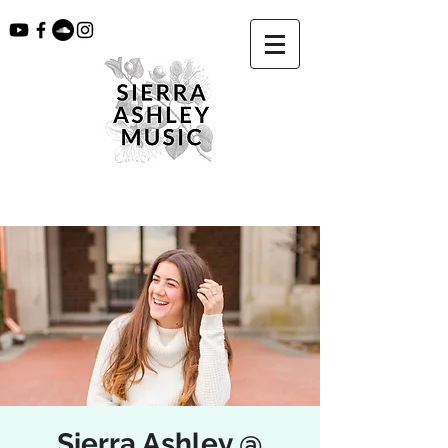
Sierra Ashley @