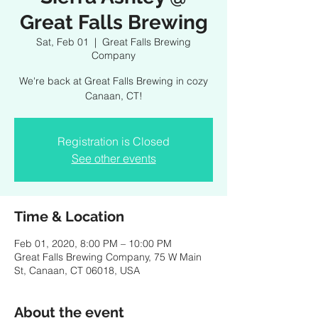
Great Falls Brewing
Sat, Feb 01
  |  
Great Falls Brewing
Company
We're back at Great Falls Brewing in cozy
Canaan, CT!
Registration is Closed
See other events
Time & Location
Feb 01, 2020, 8:00 PM – 10:00 PM
Great Falls Brewing Company, 75 W Main
St, Canaan, CT 06018, USA
About the event