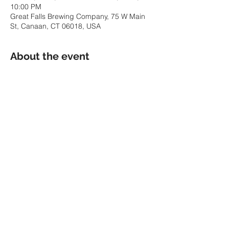
10:00 PM
Great Falls Brewing Company, 75 W Main
St, Canaan, CT 06018, USA
About the event
We're bringing the party to CT at Great 
Falls Brewing Company -- a brand new 
brewery in Canaan, CT! Join us for the 
Saturday night before Christmas for a fun 
acoustic night :)
Share this event