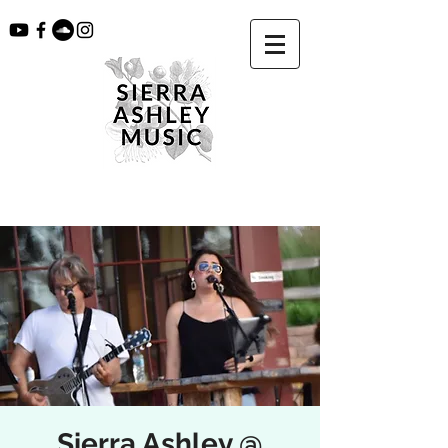
Sierra Ashley @