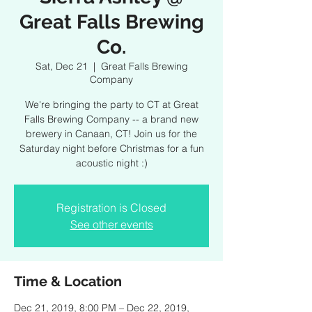
Great Falls Brewing
Co.
Sat, Dec 21
  |  
Great Falls Brewing
Company
We're bringing the party to CT at Great
Falls Brewing Company -- a brand new
brewery in Canaan, CT! Join us for the
Saturday night before Christmas for a fun
acoustic night :)
Registration is Closed
See other events
Time & Location
Dec 21, 2019, 8:00 PM – Dec 22, 2019,