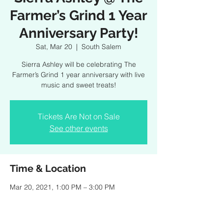
Farmer’s Grind 1 Year
Anniversary Party!
Sat, Mar 20
  |  
South Salem
Sierra Ashley will be celebrating The
Farmer’s Grind 1 year anniversary with live
music and sweet treats!
Tickets Are Not on Sale
See other events
Time & Location
Mar 20, 2021, 1:00 PM – 3:00 PM
South Salem, 475 Smith Ridge Rd, South
Salem, NY 10590, USA