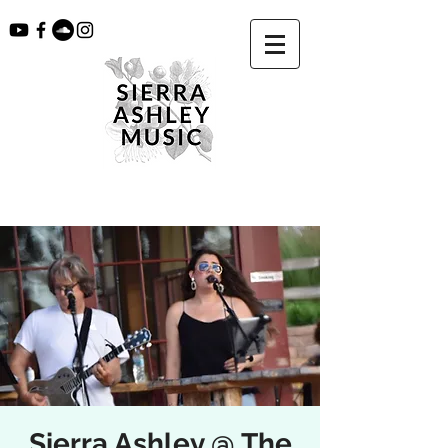
Sierra Ashley @ The