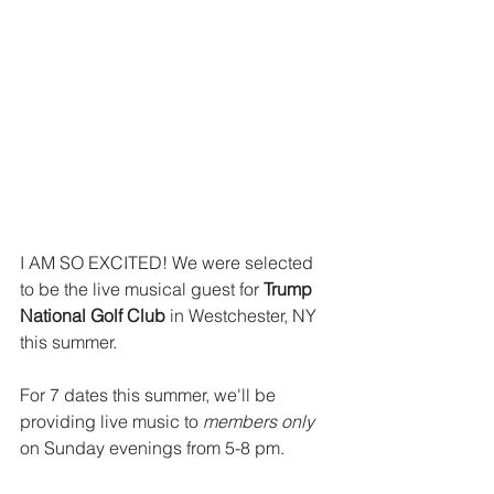
I AM SO EXCITED! We were selected 
to be the live musical guest for 
T
rump 
National Golf Club
 in Westchester, NY 
this summer. 
For 7 dates this summer, we'll be 
providing live music to 
members only
on Sunday evenings from 5-8 pm. 