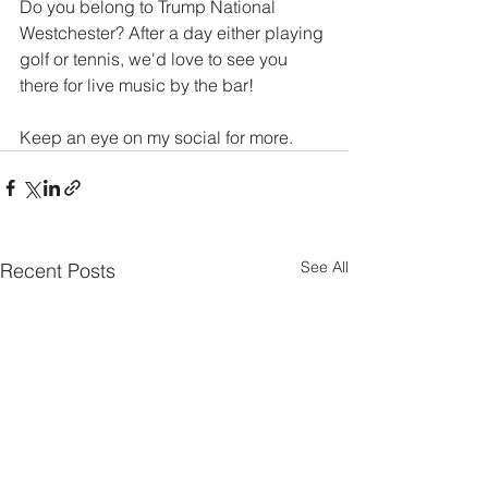
Do you belong to Trump National 
Westchester? After a day either playing 
golf or tennis, we'd love to see you 
there for live music by the bar!
Keep an eye on my social for more. 
See All
Recent Posts