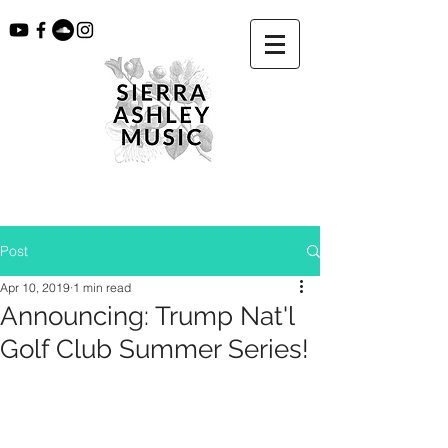
Post
Apr 10, 2019
1 min read
Announcing: Trump Nat'l
Golf Club Summer Series!